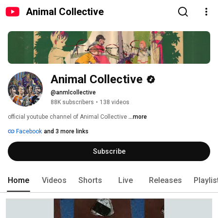
Animal Collective
Animal Collective
@anmlcollective
88K subscribers
•
138 videos
official youtube channel of Animal Collective 
...more
Facebook
and 3 more links
Subscribe
Home
Videos
Shorts
Live
Releases
Playlis