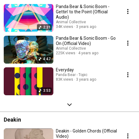
Panda Bear & Sonic Boom -
Gettin’ to the Point (Official
Audio)
Animal Collective
34K views
3 years ago
2:31
Panda Bear & Sonic Boom - Go
On (Official Video)
Animal Collective
225K views
4 years ago
4:47
Everyday
Panda Bear - Topic
83K views
3 years ago
3:53
Deakin
Deakin - Golden Chords (Official
Video)