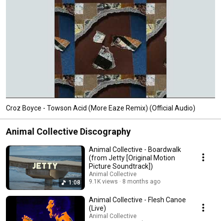
Croz Boyce - Towson Acid (More Eaze Remix) (Official Audio)
Animal Collective Discography
Animal Collective - Boardwalk
(from Jetty [Original Motion
Picture Soundtrack])
Animal Collective
9.1K views
8 months ago
1:08
Animal Collective - Flesh Canoe
(Live)
Animal Collective