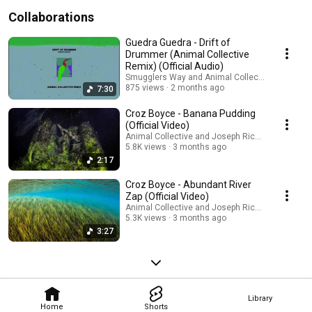
Collaborations
Guedra Guedra - Drift of
Drummer (Animal Collective
Remix) (Official Audio)
Smugglers Way and Animal Collective
875 views
2 months ago
7:30
Croz Boyce - Banana Pudding
(Official Video)
Animal Collective and Joseph Ricketts
5.8K views
3 months ago
2:17
Croz Boyce - Abundant River
Zap (Official Video)
Animal Collective and Joseph Ricketts
5.3K views
3 months ago
3:27
Library
Home
Shorts