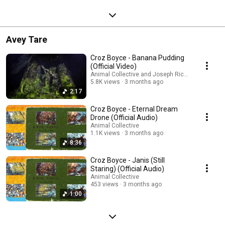
Avey Tare
Croz Boyce - Banana Pudding
(Official Video)
Animal Collective and Joseph Ricketts
5.8K views
3 months ago
2:17
Croz Boyce - Eternal Dream
Drone (Official Audio)
Animal Collective
1.1K views
3 months ago
8:36
Croz Boyce - Janis (Still
Staring) (Official Audio)
Animal Collective
453 views
3 months ago
1:00