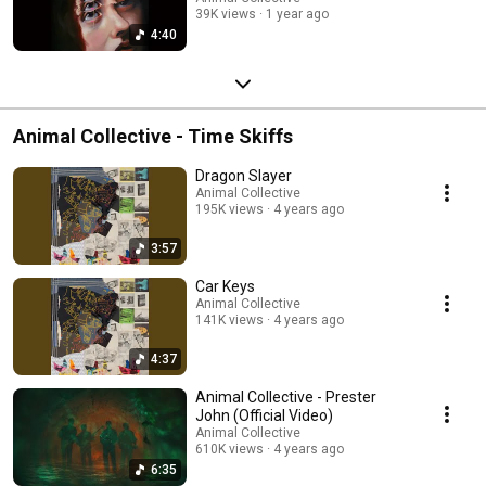
39K views
1 year ago
4:40
Animal Collective - Time Skiffs
Dragon Slayer
Animal Collective
195K views
4 years ago
3:57
Car Keys
Animal Collective
141K views
4 years ago
4:37
Animal Collective - Prester
John (Official Video)
Animal Collective
610K views
4 years ago
6:35