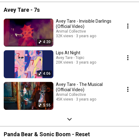
Avey Tare - 7s
Avey Tare - Invisible Darlings
(Official Video)
Animal Collective
32K views
3 years ago
4:20
Lips At Night
Avey Tare - Topic
20K views
3 years ago
4:06
Avey Tare - The Musical
(Official Video)
Animal Collective
45K views
3 years ago
5:55
Panda Bear & Sonic Boom - Reset