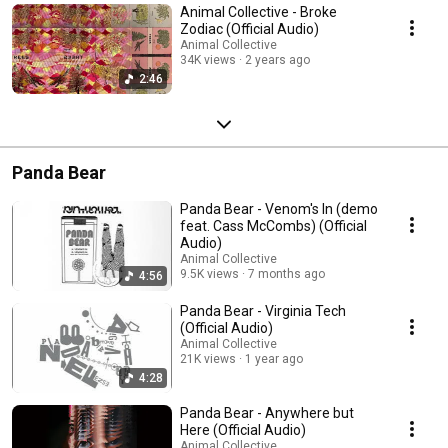
Animal Collective - Broke
Zodiac (Official Audio)
Animal Collective
34K views
2 years ago
2:46
Panda Bear
Panda Bear - Venom's In (demo
feat. Cass McCombs) (Official
Audio)
Animal Collective
9.5K views
7 months ago
4:56
Panda Bear - Virginia Tech
(Official Audio)
Animal Collective
21K views
1 year ago
4:28
Panda Bear - Anywhere but
Here (Official Audio)
Animal Collective