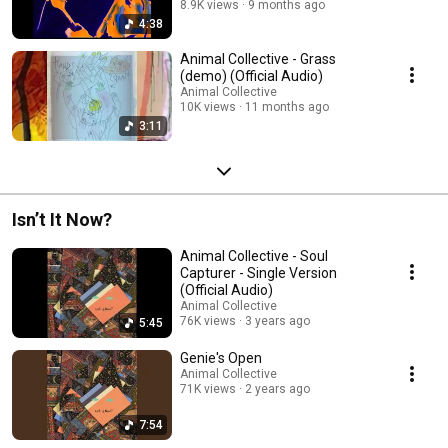
8.9K views
9 months ago
4:38
Animal Collective - Grass
(demo) (Official Audio)
Animal Collective
10K views
11 months ago
3:11
Isn’t It Now?
Animal Collective - Soul
Capturer - Single Version
(Official Audio)
Animal Collective
76K views
3 years ago
5:45
Genie's Open
Animal Collective
71K views
2 years ago
7:54