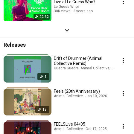
Live at Le Guess Who?
Le Guess Who?
30K views
3 years ago
22:52
Releases
Drift of Drummer (Animal
Collective Remix)
Guedra Guedra, Animal Collective, Avey Tare · Ju
1
Feels (20th Anniversary)
Animal Collective · Jan 10, 2026
18
FEELSLive 04/05
Animal Collective · Oct 17, 2025