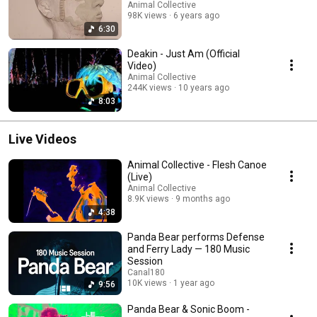
Animal Collective
98K views
6 years ago
6:30
Deakin - Just Am (Official
Video)
Animal Collective
244K views
10 years ago
8:03
Live Videos
Animal Collective - Flesh Canoe
(Live)
Animal Collective
8.9K views
9 months ago
4:38
Panda Bear performs Defense
and Ferry Lady — 180 Music
Session
Canal180
10K views
1 year ago
9:56
Panda Bear & Sonic Boom -