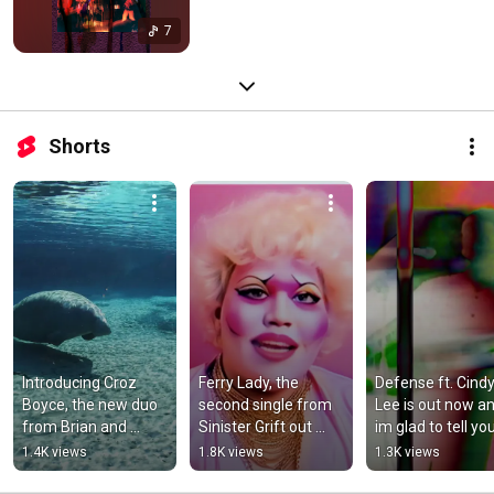
7
Shorts
Introducing Croz 
Ferry Lady, the 
Defense ft. Cindy
Boyce, the new duo 
second single from 
Lee is out now an
from Brian and 
Sinister Grift out 
im glad to tell you
Dave. “Hanging Out 
now.
that Sinister Grift 
1.4K views
1.8K views
1.3K views
With a Blueberry 
out February 28t
Pop" out now.